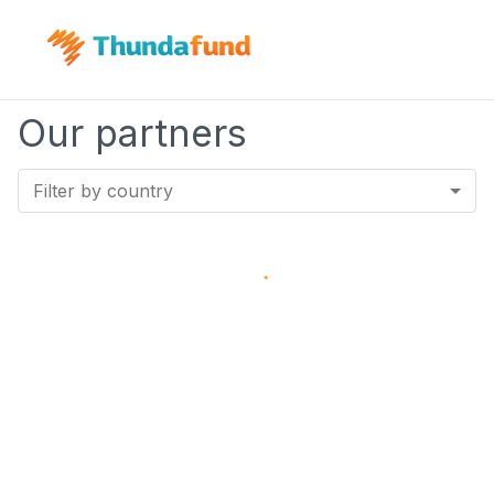
Our partners
Filter by country