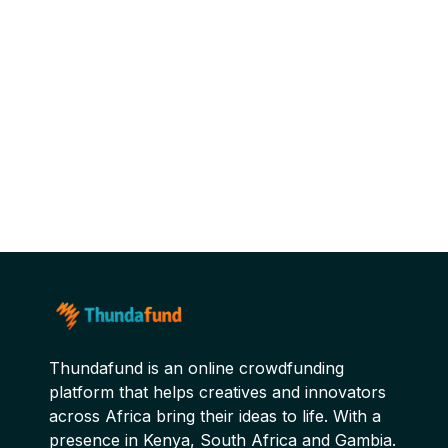
Thundafund is an online crowdfunding
platform that helps creatives and innovators
across Africa bring their ideas to life. With a
presence in Kenya, South Africa and Gambia.